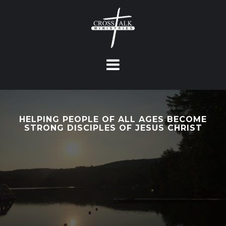
S
k
i
p
t
o
c
o
n
HELPING PEOPLE OF ALL AGES BECOME
t
STRONG DISCIPLES OF JESUS CHRIST
e
n
t