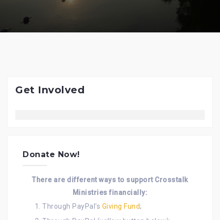
Get Involved
Donate Now!
There are different ways to support Crosstalk
Ministries financially:
Through PayPal's
Giving Fund
;