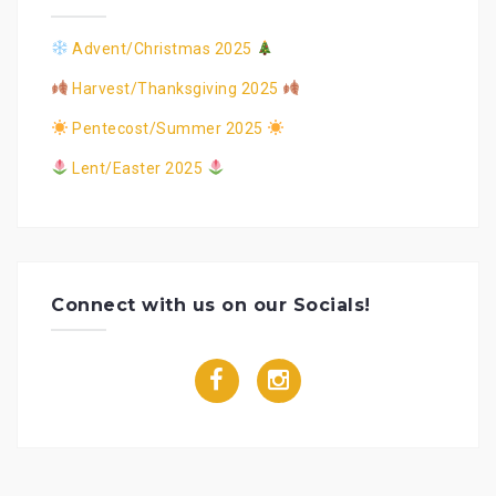
Advent/Christmas 2025
Harvest/Thanksgiving 2025
Pentecost/Summer 2025
Lent/Easter 2025
Connect with us on our Socials!
f
i
a
n
c
s