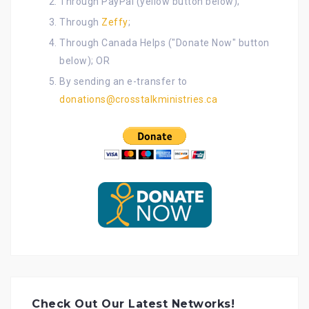
Through PayPal (yellow button below);
Through
Zeffy
;
Through Canada Helps ("Donate Now" button
below); OR
By sending an e-transfer to
donations@crosstalkministries.ca
Check Out Our Latest Networks!