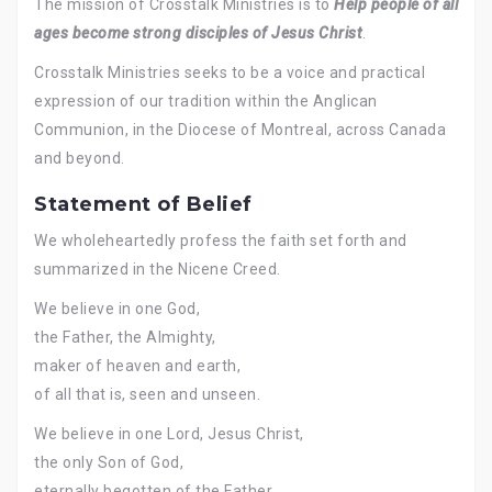
The mission of Crosstalk Ministries is to
Help people of all
ages become strong disciples of Jesus Christ
.
Crosstalk Ministries seeks to be a voice and practical
expression of our tradition within the Anglican
Communion, in the Diocese of Montreal, across Canada
and beyond.
Statement of Belief
We wholeheartedly profess the faith set forth and
summarized in the Nicene Creed.
We believe in one God,
the Father, the Almighty,
maker of heaven and earth,
of all that is, seen and unseen.
We believe in one Lord, Jesus Christ,
the only Son of God,
eternally begotten of the Father,