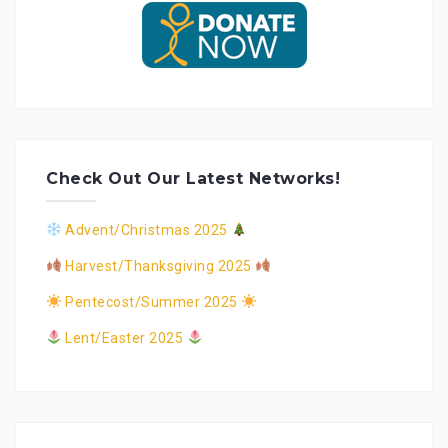
Check Out Our Latest Networks!
Advent/Christmas 2025
Harvest/Thanksgiving 2025
Pentecost/Summer 2025
Lent/Easter 2025