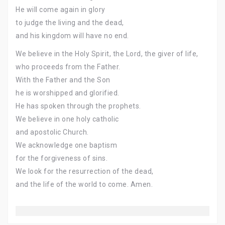
He will come again in glory
to judge the living and the dead,
and his kingdom will have no end.
We believe in the Holy Spirit, the Lord, the giver of life,
who proceeds from the Father.
With the Father and the Son
he is worshipped and glorified.
He has spoken through the prophets.
We believe in one holy catholic
and apostolic Church.
We acknowledge one baptism
for the forgiveness of sins.
We look for the resurrection of the dead,
and the life of the world to come. Amen.