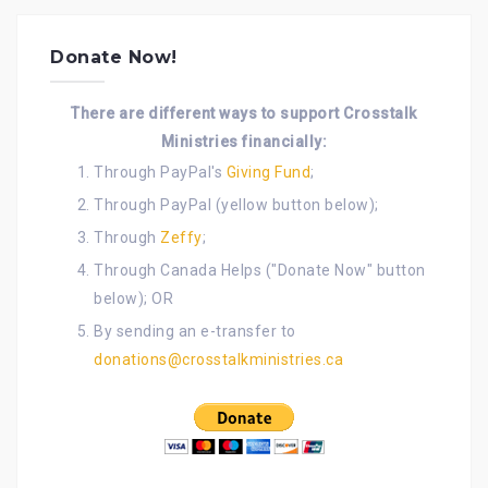
Donate Now!
There are different ways to support Crosstalk
Ministries financially:
Through PayPal's
Giving Fund
;
Through PayPal (yellow button below);
Through
Zeffy
;
Through Canada Helps ("Donate Now" button
below); OR
By sending an e-transfer to
donations@crosstalkministries.ca