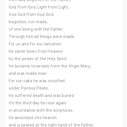
God from God, Light from Light,
true God from true God,
begotten, not made,
of one being with the Father.
Through him all things were made.
For us and for our salvation
he came down from heaven:
by the power of the Holy Spirit
he became incarnate from the Virgin Mary,
and was made man.
For our sake he was crucified
under Pontius Pilate;
he suffered death and was buried.
On the third day he rose again
in accordance with the scriptures;
he ascended into heaven
and is seated at the right hand of the Father.