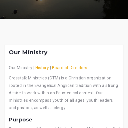
Our Ministry
Our Ministry |
History
|
Board of Directors
Crosstalk Ministries (CTM) is a Christian organization
rooted in the Evangelical Anglican tradition with a strong
desire to work within an Ecumenical context. Our
ministries encompass youth of all ages, youth leaders
and pastors, as well as clergy.
Purpose