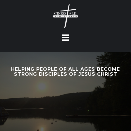
S
k
i
p
t
o
c
o
n
HELPING PEOPLE OF ALL AGES BECOME
t
STRONG DISCIPLES OF JESUS CHRIST
e
n
t